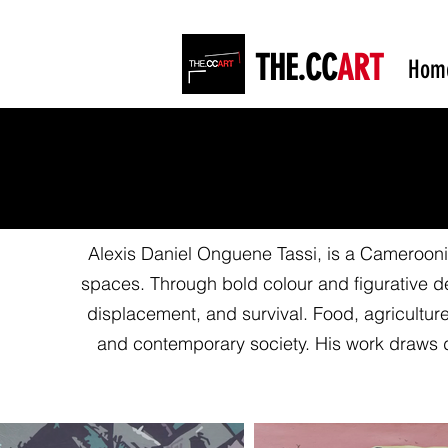
THE.CC
ART
Hom
Alexis Daniel Onguene Tassi, is a Cameroonian
spaces. Through bold colour and figurative de
displacement, and survival. Food, agriculture,
and contemporary society. His work draws 