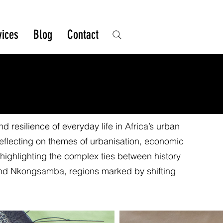
vices
Blog
Contact
 resilience of everyday life in Africa’s urban
reflecting on themes of urbanisation, economic
, highlighting the complex ties between history
and Nkongsamba, regions marked by shifting