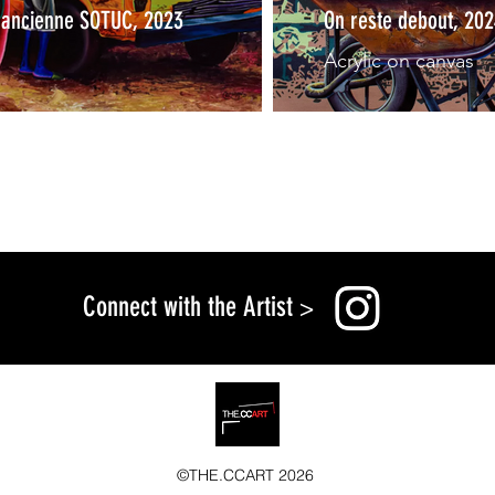
e ancienne SOTUC, 2023
On reste debout, 20
Acrylic on canvas
Connect with the Artist
>
©THE.CCART 2026