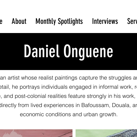
e
About
Monthly Spotlights
Interviews
Ser
Daniel Onguene
 artist whose realist paintings capture the struggles and
tail, he portrays individuals engaged in informal work, 
 and post-colonial realities feature strongly in his work
directly from lived experiences in Bafoussam, Douala, 
economic conditions and urban growth.