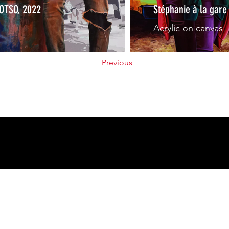
FOTSO, 2022
Stéphanie à la gar
Acrylic on canvas
Previous