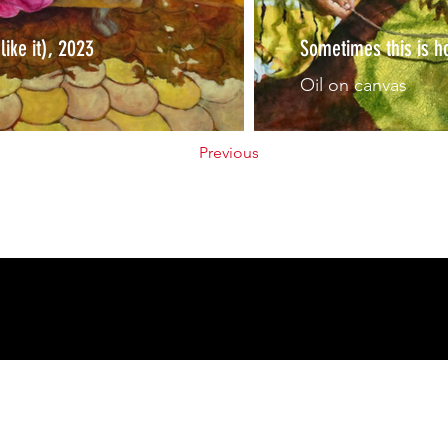
 like it), 2023
Sometimes this is h
Oil on canvas
Previous