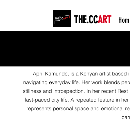
THE.CC
ART
Hom
April Kamunde, is a Kenyan artist based i
navigating everyday life. Her work blends per
stillness and introspection. In her recent Res
fast-paced city life. A repeated feature in he
represents personal space and emotional reli
car