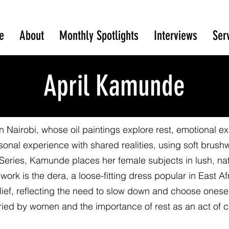
e
About
Monthly Spotlights
Interviews
Ser
April Kamunde
n Nairobi, whose oil paintings explore rest, emotional e
sonal experience with shared realities, using soft brush
t Series, Kamunde places her female subjects in lush, n
r work is the dera, a loose-fitting dress popular in East 
ef, reflecting the need to slow down and choose oneself.
ried by women and the importance of rest as an act of c