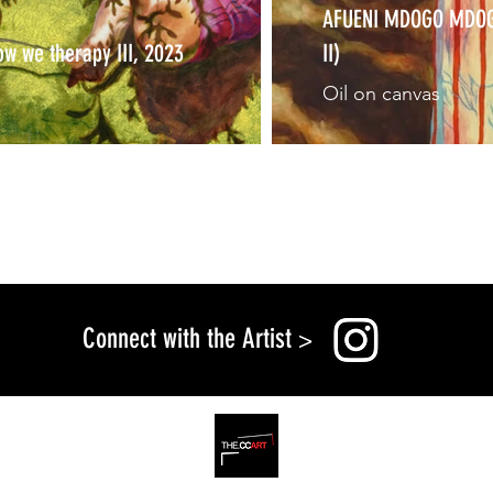
AFUENI MDOGO MDOGO 
ow we therapy III, 2023
II)
Oil on canvas
Connect with the Artist
>