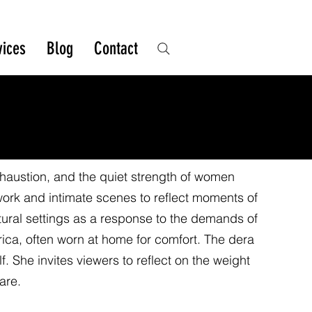
vices
Blog
Contact
xhaustion, and the quiet strength of women
work and intimate scenes to reflect moments of
atural settings as a response to the demands of
Africa, often worn at home for comfort. The dera
 She invites viewers to reflect on the weight
are.