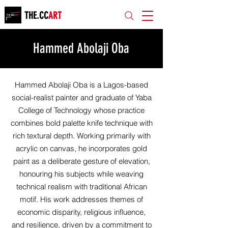
THE.CC
ART
Hammed Abolaji Oba
Hammed Abolaji Oba is a Lagos-based
social-realist painter and graduate of Yaba
College of Technology whose practice
combines bold palette knife technique with
rich textural depth. Working primarily with
acrylic on canvas, he incorporates gold
paint as a deliberate gesture of elevation,
honouring his subjects while weaving
technical realism with traditional African
motif. His work addresses themes of
economic disparity, religious influence,
and resilience, driven by a commitment to