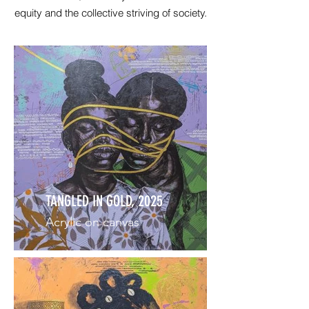
equity and the collective striving of society.
TANGLED IN GOLD, 2025
Acrylic on canvas