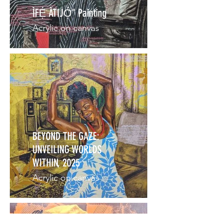
ÌFẸ́ ÀTIJỌ́" Painting
Acrylic on canvas
BEYOND THE GAZE:
UNVEILING WORLDS
WITHIN, 2025
Acrylic on canvas