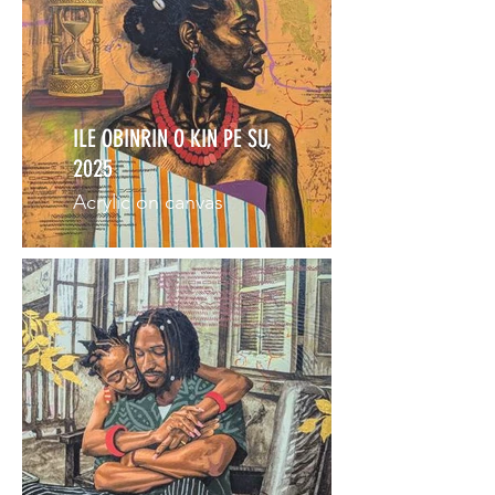
ILE OBINRIN O KIN PE SU,
2025
Acrylic on canvas