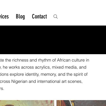
vices
Blog
Contact
e the richness and rhythm of African culture in
y, he works across acrylics, mixed media, and
ons explore identity, memory, and the spirit of
cross Nigerian and international art scenes,
rs.