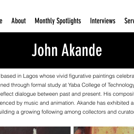
e
About
Monthly Spotlights
Interviews
Ser
John Akande
based in Lagos whose vivid figurative paintings celebrat
efined through formal study at Yaba College of Technolog
reflect dialogue between past and present. His compositi
nfluenced by music and animation. Akande has exhibited a
ilding a growing following among collectors and curato