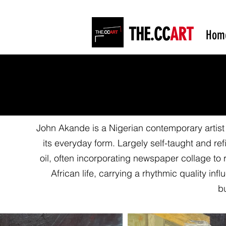
THE.CC
ART
Hom
John Akande is a Nigerian contemporary artist 
its everyday form. Largely self-taught and r
oil, often incorporating newspaper collage to 
African life, carrying a rhythmic quality i
bu