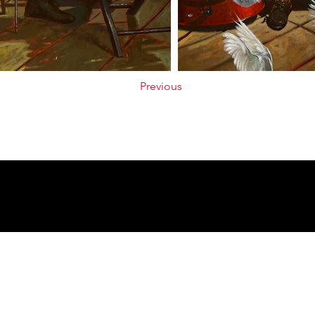
Previous