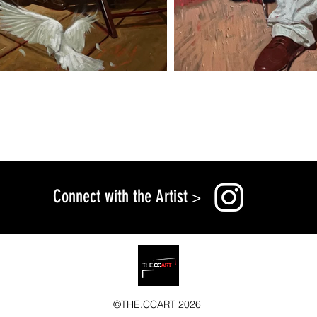
Connect with the Artist
>
©THE.CCART 2026