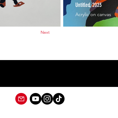
Untitled, 2023
Acrylic on canvas
Next