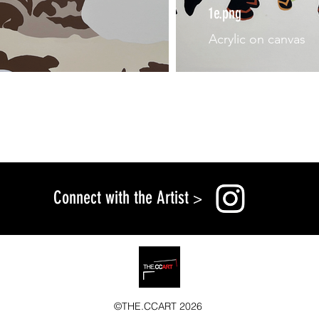
1e.png
Acrylic on canvas
Connect with the Artist
>
©THE.CCART 2026