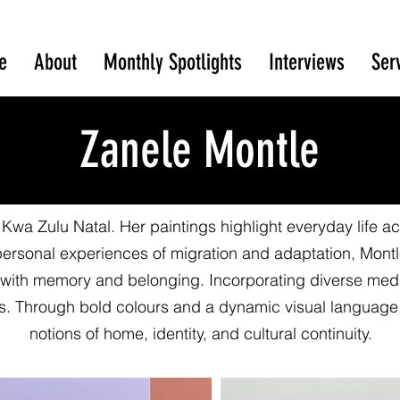
e
About
Monthly Spotlights
Interviews
Ser
Zanele Montle
 Kwa Zulu Natal. Her paintings highlight everyday life acti
personal experiences of migration and adaptation, Mont
 with memory and belonging. Incorporating diverse medi
es. Through bold colours and a dynamic visual language,
notions of home, identity, and cultural continuity.