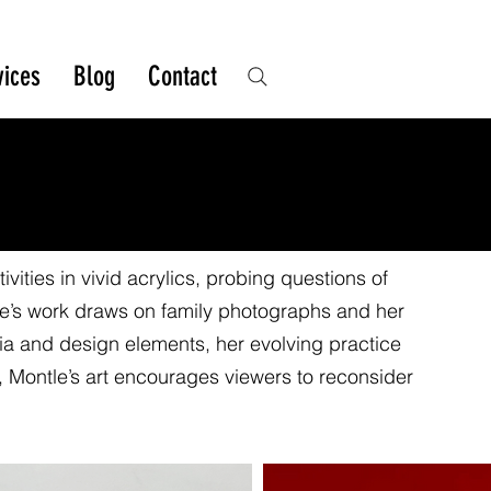
vices
Blog
Contact
vities in vivid acrylics, probing questions of
le’s work draws on family photographs and her
a and design elements, her evolving practice
 Montle’s art encourages viewers to reconsider