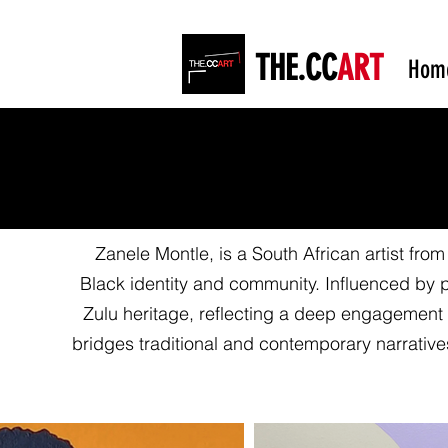
THE.CC
ART
Hom
Zanele Montle, is a South African artist from
Black identity and community. Influenced by 
Zulu heritage, reflecting a deep engagement
bridges traditional and contemporary narrativ