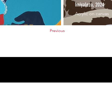
Imiyalezo, 2024
Acrylic on canvas
Previous