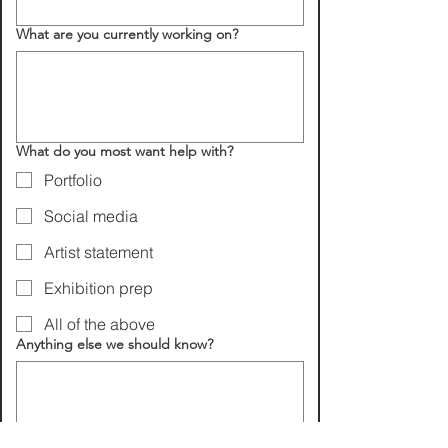
What are you currently working on?
What do you most want help with?
Portfolio
Social media
Artist statement
Exhibition prep
All of the above
Anything else we should know?