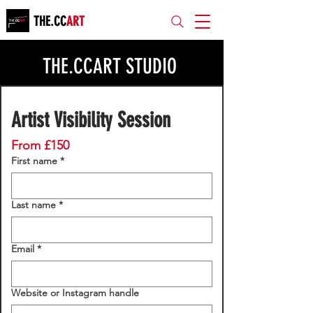
THE.CC
ART
THE.CCART STUDIO
Artist Visibility Session
From £150
First name
*
Last name
*
Email
*
Website or Instagram handle