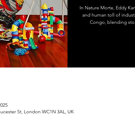
In Nature Morte, Eddy Ka
and human toll of indust
Congo, blending stor
2025
loucester St, London WC1N 3AL, UK