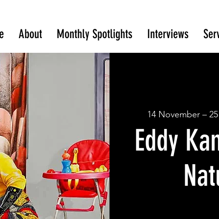
e
About
Monthly Spotlights
Interviews
Ser
14 November – 25
Eddy Ka
Nat