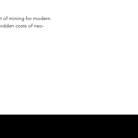
ct of mining for modern 
hidden costs of neo-