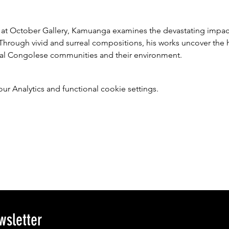
on at October Gallery, Kamuanga examines the devastating impa
 Through vivid and surreal compositions, his works uncover the 
ocal Congolese communities and their environment.
 Analytics and functional cookie settings.
wsletter