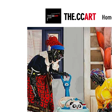
THE.CC
ART
Hom