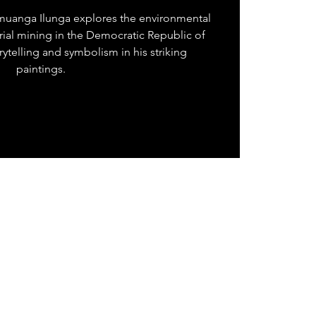
muanga Ilunga explores the environmental
rial mining in the Democratic Republic of
ytelling and symbolism in his striking
paintings.