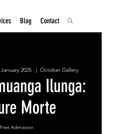
vices
Blog
Contact
 January 2025
  |  
October Gallery
muanga Ilunga:
ure Morte
Free Admission.