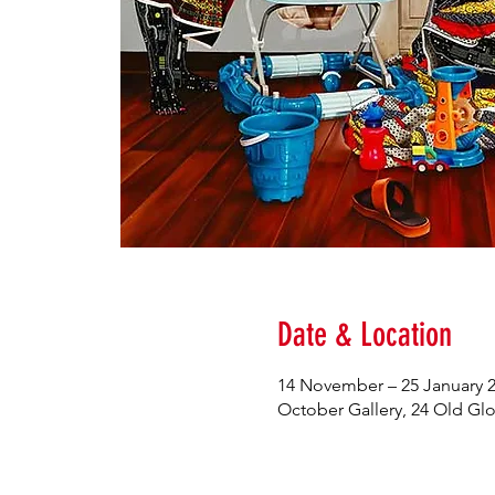
Date & Location
14 November – 25 January 
October Gallery, 24 Old G