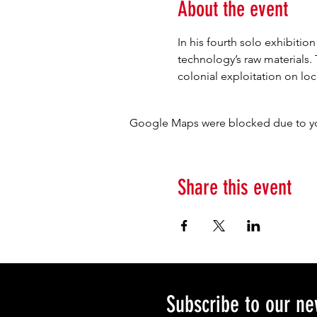
About the event
In his fourth solo exhibiti
technology’s raw materials.
colonial exploitation on l
Google Maps were blocked due to your
Share this event
Subscribe to our ne