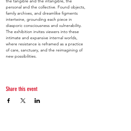
the tangible and the intangible, the 
personal and the collective. Found objects, 
family archives, and dreamlike figments 
intertwine, grounding each piece in 
diasporic consciousness and vulnerability. 
The exhibition invites viewers into these 
intimate and expansive internal worlds, 
where resistance is reframed as a practice 
of care, sanctuary, and the reimagining of 
new possibilities.
Share this event
Subscribe to our newsletter