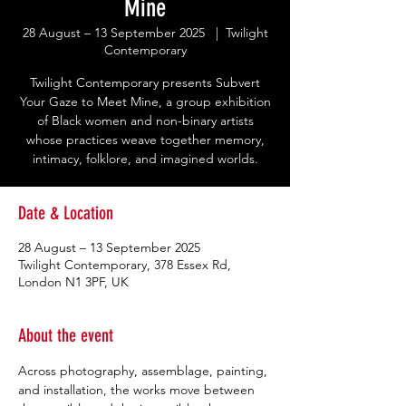
Mine
28 August – 13 September 2025
  |  
Twilight
Contemporary
Twilight Contemporary presents Subvert
Your Gaze to Meet Mine, a group exhibition
of Black women and non-binary artists
whose practices weave together memory,
intimacy, folklore, and imagined worlds.
Date & Location
28 August – 13 September 2025
Twilight Contemporary, 378 Essex Rd,
London N1 3PF, UK
About the event
Across photography, assemblage, painting, 
and installation, the works move between 