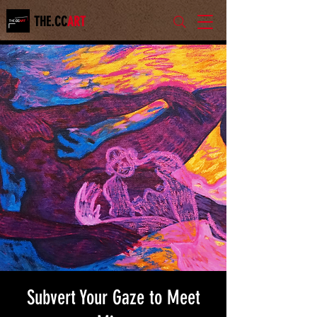
THE.CC
ART
Subvert Your Gaze to Meet