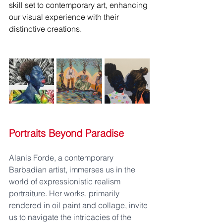
skill set to contemporary art, enhancing 
our visual experience with their 
distinctive creations.
Portraits Beyond Paradise
Alanis Forde, a contemporary 
Barbadian artist, immerses us in the 
world of expressionistic realism 
portraiture. Her works, primarily 
rendered in oil paint and collage, invite 
us to navigate the intricacies of the 