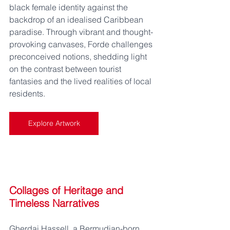
black female identity against the 
backdrop of an idealised Caribbean 
paradise. Through vibrant and thought-
provoking canvases, Forde challenges 
preconceived notions, shedding light 
on the contrast between tourist 
fantasies and the lived realities of local 
residents.
Explore Artwork
Collages of Heritage and 
Timeless Narratives
Gherdai Hassell, a Bermudian-born 