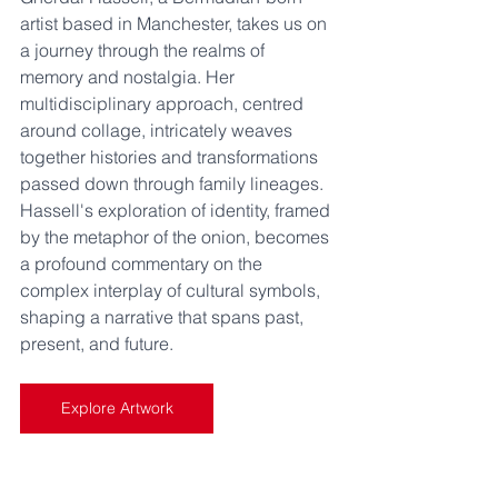
artist based in Manchester, takes us on 
a journey through the realms of 
memory and nostalgia. Her 
multidisciplinary approach, centred 
around collage, intricately weaves 
together histories and transformations 
passed down through family lineages. 
Hassell's exploration of identity, framed 
by the metaphor of the onion, becomes 
a profound commentary on the 
complex interplay of cultural symbols, 
shaping a narrative that spans past, 
present, and future.
Explore Artwork