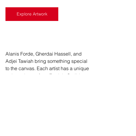
Explore Artwork
Alanis Forde, Gherdai Hassell, and 
Adjei Tawiah bring something special 
to the canvas. Each artist has a unique 
style and story, from Forde's Caribbean 
reflections to Hassell's Afrofuturist 
collages and Tawiah's vibrant 
celebrations of connection. Stay tuned 
for our February monthly spotlight, 
where we'll continue to explore and 
celebrate the captivating world of 
contemporary art.