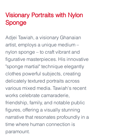
Visionary Portraits with Nylon 
Sponge
Adjei Tawiah, a visionary Ghanaian 
artist, employs a unique medium – 
nylon sponge – to craft vibrant and 
figurative masterpieces. His innovative 
"sponge martial" technique elegantly 
clothes powerful subjects, creating 
delicately textured portraits across 
various mixed media. Tawiah's recent 
works celebrate camaraderie, 
friendship, family, and notable public 
figures, offering a visually stunning 
narrative that resonates profoundly in a 
time where human connection is 
paramount.