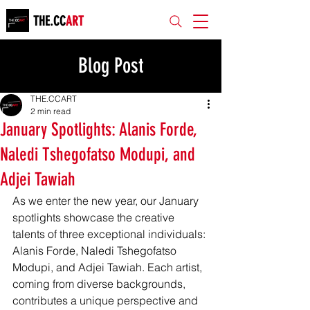
THE.CC
ART
Blog Post
THE.CCART
2 min read
January Spotlights: Alanis Forde,
Naledi Tshegofatso Modupi, and
Adjei Tawiah
As we enter the new year, our January 
spotlights showcase the creative 
talents of three exceptional individuals: 
Alanis Forde, Naledi Tshegofatso 
Modupi, and Adjei Tawiah. Each artist, 
coming from diverse backgrounds, 
contributes a unique perspective and 