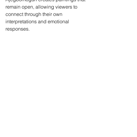
remain open, allowing viewers to 
connect through their own 
interpretations and emotional 
responses.
Explore Artwork
This April, explore the work of Leykun 
Girma, Teddy Mulundi, and Damilola 
Samuel Ajegbomogun. Through 
texture, symbolism, and movement, 
their paintings offer different ways of 
seeing, inviting us to slow down, 
observe, and reflect on the moments 
that shape everyday life.