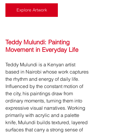
Explore Artwork
Teddy Mulundi: Painting 
Movement in Everyday Life
Teddy Mulundi is a Kenyan artist 
based in Nairobi whose work captures 
the rhythm and energy of daily life. 
Influenced by the constant motion of 
the city, his paintings draw from 
ordinary moments, turning them into 
expressive visual narratives. Working 
primarily with acrylic and a palette 
knife, Mulundi builds textured, layered 
surfaces that carry a strong sense of 