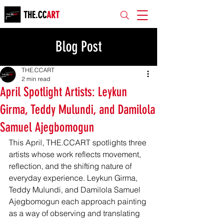
THE.CC
ART
Blog Post
THE.CCART
2 min read
April Spotlight Artists: Leykun
Girma, Teddy Mulundi, and Damilola
Samuel Ajegbomogun
This April, THE.CCART spotlights three 
artists whose work reflects movement, 
reflection, and the shifting nature of 
everyday experience. Leykun Girma, 
Teddy Mulundi, and Damilola Samuel 
Ajegbomogun each approach painting 
as a way of observing and translating 