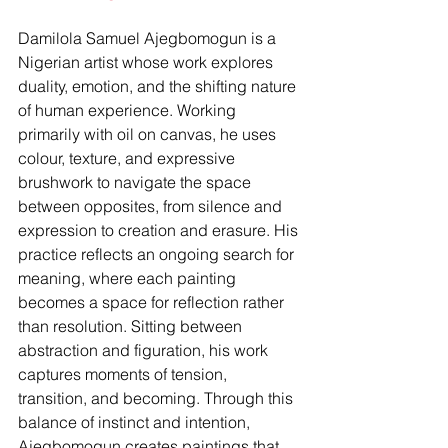
Damilola Samuel Ajegbomogun is a 
Nigerian artist whose work explores 
duality, emotion, and the shifting nature 
of human experience. Working 
primarily with oil on canvas, he uses 
colour, texture, and expressive 
brushwork to navigate the space 
between opposites, from silence and 
expression to creation and erasure. His 
practice reflects an ongoing search for 
meaning, where each painting 
becomes a space for reflection rather 
than resolution. Sitting between 
abstraction and figuration, his work 
captures moments of tension, 
transition, and becoming. Through this 
balance of instinct and intention, 
Ajegbomogun creates paintings that 