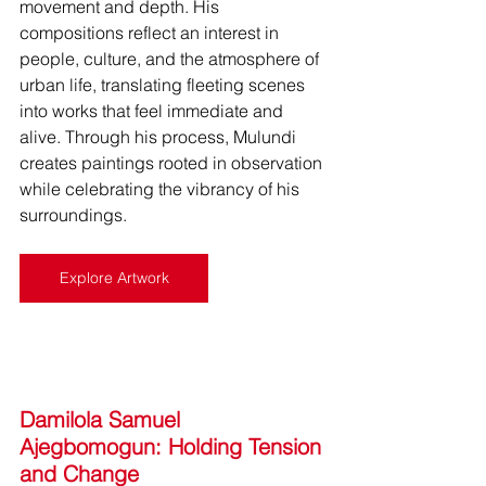
movement and depth. His 
compositions reflect an interest in 
people, culture, and the atmosphere of 
urban life, translating fleeting scenes 
into works that feel immediate and 
alive. Through his process, Mulundi 
creates paintings rooted in observation 
while celebrating the vibrancy of his 
surroundings.
Explore Artwork
Damilola Samuel 
Ajegbomogun: Holding Tension 
and Change