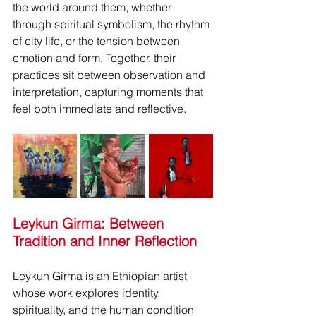
the world around them, whether 
through spiritual symbolism, the rhythm 
of city life, or the tension between 
emotion and form. Together, their 
practices sit between observation and 
interpretation, capturing moments that 
feel both immediate and reflective.
Leykun Girma: Between 
Tradition and Inner Reflection
Leykun Girma is an Ethiopian artist 
whose work explores identity, 
spirituality, and the human condition 