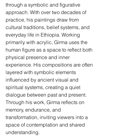
through a symbolic and figurative 
approach. With over two decades of 
practice, his paintings draw from 
cultural traditions, belief systems, and 
everyday life in Ethiopia. Working 
primarily with acrylic, Girma uses the 
human figure as a space to reflect both 
physical presence and inner 
experience. His compositions are often 
layered with symbolic elements 
influenced by ancient visual and 
spiritual systems, creating a quiet 
dialogue between past and present. 
Through his work, Girma reflects on 
memory, endurance, and 
transformation, inviting viewers into a 
space of contemplation and shared 
understanding.